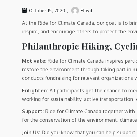
October 15, 2020
Floyd
At the Ride for Climate Canada, our goal is to bri
inspire, and encourage others to protect the env
Philanthropic Hiking, Cycl
Motivate
: Ride for Climate Canada inspires part
restore the environment through taking part in ru
conducts fundraising for relevant organizations 
Enlighten
: All participants get the chance to 
working for sustainability, active transportation
Support
: Ride for Climate Canada together with
for the conservation of the environment, climate
Join Us
: Did you know that you can help support 