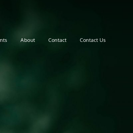
mate Canada
nts
About
Contact
Contact Us