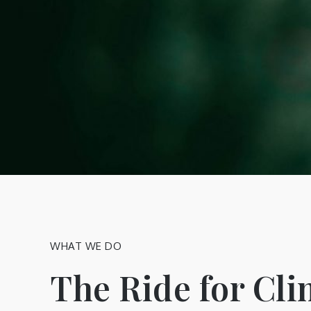
WHAT WE DO
The Ride for Cl