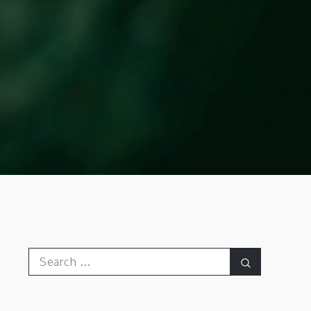
Search
Search
for: