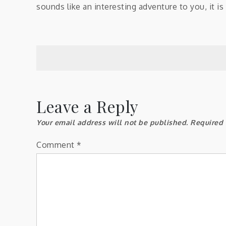
sounds like an interesting adventure to you, it i
Post
navigation
Leave a Reply
Your email address will not be published.
Required 
Comment
*