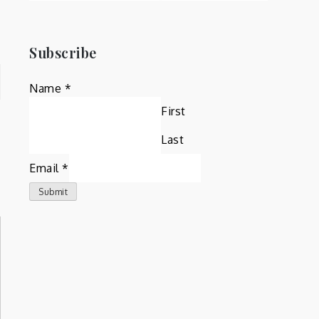
Subscribe
Name
*
First
Last
Email
*
Submit