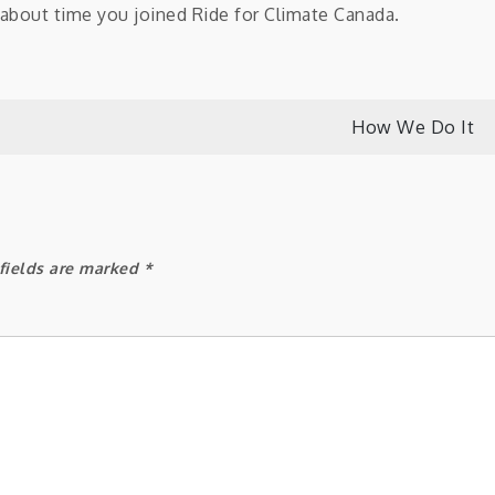
s about time you joined Ride for Climate Canada.
How We Do It
fields are marked
*