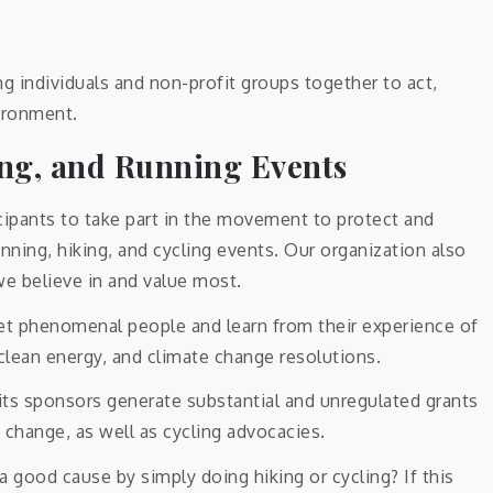
ng individuals and non-profit groups together to act,
ironment.
ing, and Running Events
icipants to take part in the movement to protect and
nning, hiking, and cycling events. Our organization also
we believe in and value most.
meet phenomenal people and learn from their experience of
, clean energy, and climate change resolutions.
 its sponsors generate substantial and unregulated grants
 change, as well as cycling advocacies.
a good cause by simply doing hiking or cycling? If this