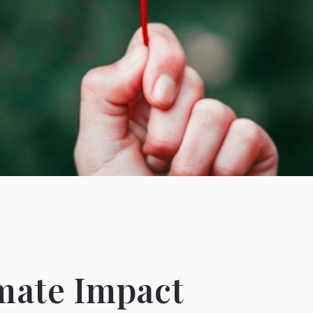
imate Impact