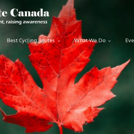
Ride for Cli
Best Cycling Routes
What We Do
Eve