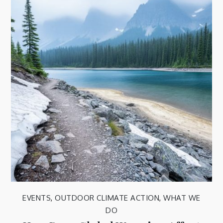
EVENTS
,
OUTDOOR CLIMATE ACTION
,
WHAT WE
DO