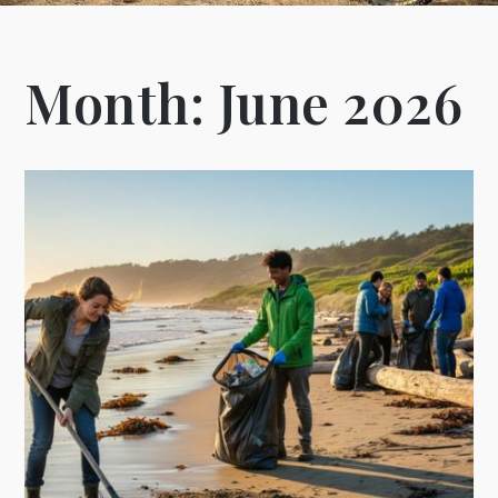
Month:
June 2026