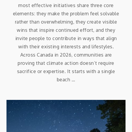
most effective initiatives share three core
elements: they make the problem feel solvable
rather than overwhelming, they create visible
wins that inspire continued effort, and they
invite people to contribute in ways that align
with their existing interests and lifestyles.
Across Canada in 2026, communities are
proving that climate action doesn’t require
sacrifice or expertise. It starts with a single
beach …