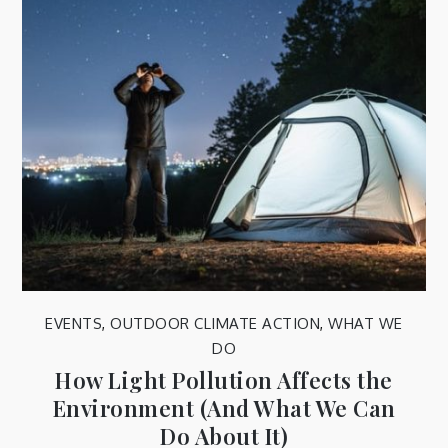
EVENTS
,
OUTDOOR CLIMATE ACTION
,
WHAT WE
DO
How Light Pollution Affects the
Environment (And What We Can
Do About It)