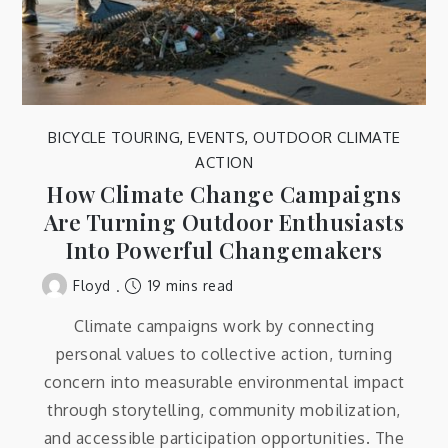
BICYCLE TOURING
,
EVENTS
,
OUTDOOR CLIMATE
ACTION
How Climate Change Campaigns
Are Turning Outdoor Enthusiasts
Into Powerful Changemakers
19 mins read
Floyd
Climate campaigns work by connecting
personal values to collective action, turning
concern into measurable environmental impact
through storytelling, community mobilization,
and accessible participation opportunities. The