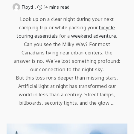
14 mins read
Floyd
Look up on a clear night during your next
camping trip or while packing your
bicycle
touring essentials
for a
weekend adventure
.
Can you see the Milky Way? For most
Canadians living near urban centers, the
answer is no. We’ve lost something profound:
our connection to the night sky.
But this loss runs deeper than missing stars.
Artificial light at night has transformed our
world in less than a century. Street lamps,
billboards, security lights, and the glow …