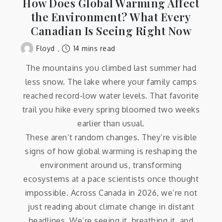
How Does Global Warming Affect
the Environment? What Every
Canadian Is Seeing Right Now
14 mins read
Floyd
The mountains you climbed last summer had
less snow. The lake where your family camps
reached record-low water levels. That favorite
trail you hike every spring bloomed two weeks
earlier than usual.
These aren’t random changes. They’re visible
signs of how global warming is reshaping the
environment around us, transforming
ecosystems at a pace scientists once thought
impossible. Across Canada in 2026, we’re not
just reading about climate change in distant
headlines. We’re seeing it, breathing it, and