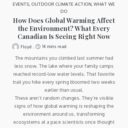
EVENTS
,
OUTDOOR CLIMATE ACTION
,
WHAT WE
DO
How Does Global Warming Affect
the Environment? What Every
Canadian Is Seeing Right Now
14 mins read
Floyd
The mountains you climbed last summer had
less snow. The lake where your family camps
reached record-low water levels. That favorite
trail you hike every spring bloomed two weeks
earlier than usual.
These aren’t random changes. They’re visible
signs of how global warming is reshaping the
environment around us, transforming
ecosystems at a pace scientists once thought