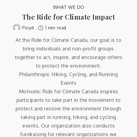
WHAT WE DO
The Ride for Climate Impact
1 min read
Floyd
At the Ride for Climate Canada, our goal is to
bring individuals and non-profit groups
together to act, inspire, and encourage others
to protect the environment.
Philanthropic Hiking, Cycling, and Running
Events
Motivate: Ride for Climate Canada inspires
participants to take part in the movement to
protect and restore the environment through
taking part in running, hiking, and cycling
events. Our organization also conducts
fundraising for relevant organizations we