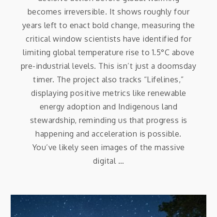
becomes irreversible. It shows roughly four
years left to enact bold change, measuring the
critical window scientists have identified for
limiting global temperature rise to 1.5°C above
pre-industrial levels. This isn’t just a doomsday
timer. The project also tracks “Lifelines,”
displaying positive metrics like renewable
energy adoption and Indigenous land
stewardship, reminding us that progress is
happening and acceleration is possible.
You’ve likely seen images of the massive
digital …