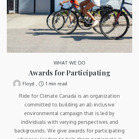
WHAT WE DO
Awards for Participating
1 min read
Floyd
Ride for Climate Canada is an organization
committed to building an all-inclusive
environmental campaign that is led by
individuals with varying perspectives and
backgrounds. We give awards for participating