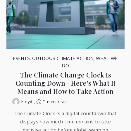
EVENTS
,
OUTDOOR CLIMATE ACTION
,
WHAT WE
DO
The Climate Change Clock Is
Counting Down—Here’s What It
Means and How to Take Action
11 mins read
Floyd
The Climate Clock is a digital countdown that
displays how much time remains to take
decisive action before global warming