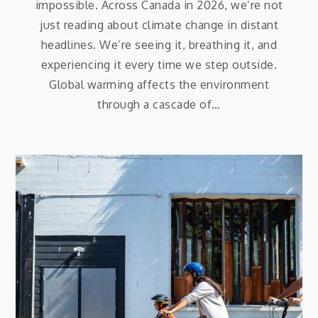
impossible. Across Canada in 2026, we’re not
just reading about climate change in distant
headlines. We’re seeing it, breathing it, and
experiencing it every time we step outside.
Global warming affects the environment
through a cascade of…