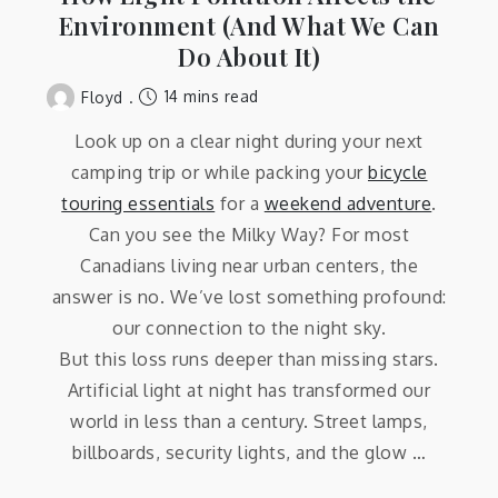
Environment (And What We Can
Do About It)
14 mins read
Floyd
Look up on a clear night during your next
camping trip or while packing your
bicycle
touring essentials
for a
weekend adventure
.
Can you see the Milky Way? For most
Canadians living near urban centers, the
answer is no. We’ve lost something profound:
our connection to the night sky.
But this loss runs deeper than missing stars.
Artificial light at night has transformed our
world in less than a century. Street lamps,
billboards, security lights, and the glow …