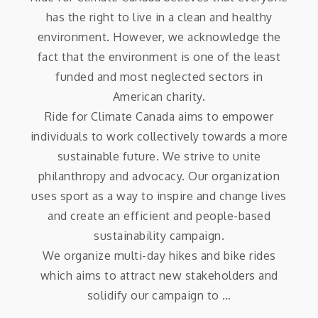
has the right to live in a clean and healthy
environment. However, we acknowledge the
fact that the environment is one of the least
funded and most neglected sectors in
American charity.
Ride for Climate Canada aims to empower
individuals to work collectively towards a more
sustainable future. We strive to unite
philanthropy and advocacy. Our organization
uses sport as a way to inspire and change lives
and create an efficient and people-based
sustainability campaign.
We organize multi-day hikes and bike rides
which aims to attract new stakeholders and
solidify our campaign to …