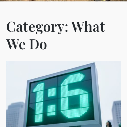
Category:
What
We Do