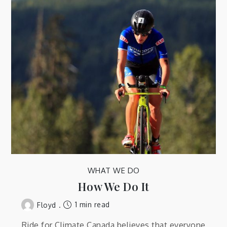
WHAT WE DO
How We Do It
1 min read
Floyd
Ride for Climate Canada believes that everyone