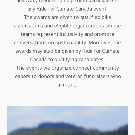
advocacy leaders to help them participate in
any Ride for Climate Canada event.
The awards are given to qualified bike
associations and eligible organizations whose
teams represent inclusivity and promote
conversations on sustainability. Moreover, the
awards may also be given by Ride for Climate
Canada to qualifying candidates.
The events we organize connect community
leaders to donors and veteran fundraisers who
aim to …