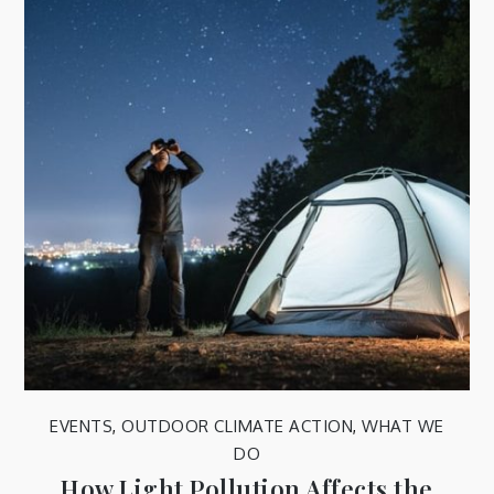
EVENTS
,
OUTDOOR CLIMATE ACTION
,
WHAT WE
DO
How Light Pollution Affects the